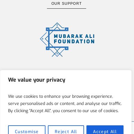
OUR SUPPORT
The Mubarak Ali Foundation (MAF)
We value your privacy
is committed to fostering integrity,
innovation, and social responsibility
We use cookies to enhance your browsing experience,
by empowering individuals through
serve personalised ads or content, and analyse our traffic.
education, art, and architecture.
By clicking "Accept All", you consent to our use of cookies.
Customise
Reject All
Accept All
Mubarak Ali Foundation © 2025 / All Rights Reserved