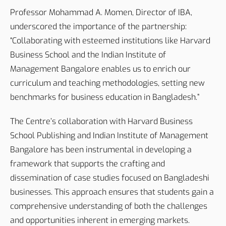
Professor Mohammad A. Momen, Director of IBA,
underscored the importance of the partnership:
“Collaborating with esteemed institutions like Harvard
Business School and the Indian Institute of
Management Bangalore enables us to enrich our
curriculum and teaching methodologies, setting new
benchmarks for business education in Bangladesh.”
The Centre’s collaboration with Harvard Business
School Publishing and Indian Institute of Management
Bangalore has been instrumental in developing a
framework that supports the crafting and
dissemination of case studies focused on Bangladeshi
businesses. This approach ensures that students gain a
comprehensive understanding of both the challenges
and opportunities inherent in emerging markets.