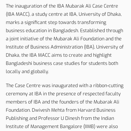
The inauguration of the IBA Mubarak Ali Case Centre
(IBA MACC), a study centre at IBA, University of Dhaka,
marks a significant step towards transforming
business education in Bangladesh. Established through
a joint initiative of the Mubarak Ali Foundation and the
Institute of Business Administration (IBA), University of
Dhaka, the IBA MACC aims to create and highlight
Bangladeshi business case studies for students both
locally and globally.
The Case Centre was inaugurated with a ribbon-cutting
ceremony at IBA in the presence of respected faculty
members of IBA and the founders of the Mubarak Ali
Foundation. Dwivesh Mehta from Harvard Business
Publishing and Professor U Dinesh from the Indian
Institute of Management Bangalore (IIMB) were also