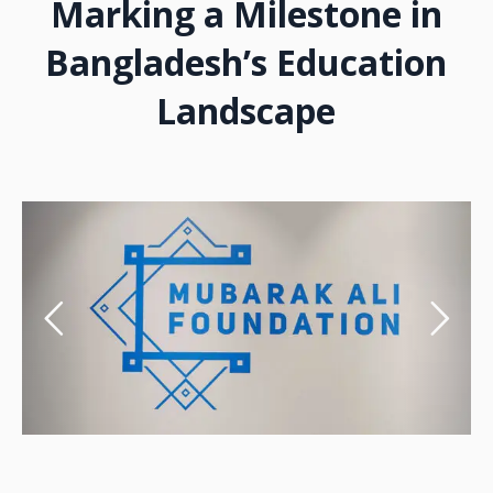
Marking a Milestone in
Bangladesh’s Education
Landscape