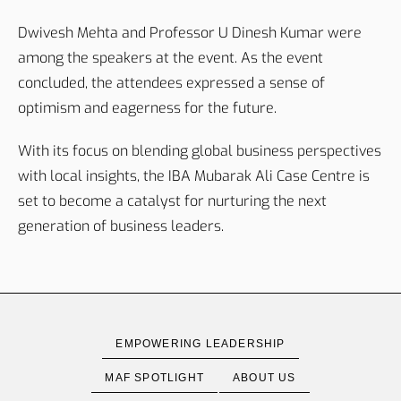
Dwivesh Mehta and Professor U Dinesh Kumar were
among the speakers at the event. As the event
concluded, the attendees expressed a sense of
optimism and eagerness for the future.
With its focus on blending global business perspectives
with local insights, the IBA Mubarak Ali Case Centre is
set to become a catalyst for nurturing the next
generation of business leaders.
EMPOWERING LEADERSHIP
MAF SPOTLIGHT
ABOUT US