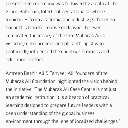
present. The ceremony was followed by a gala at The
Grand Ballroom, InterContinental Dhaka, where
luminaries from academia and industry gathered to
honor this transformative endeavor. The event
celebrated the legacy of the late Mubarak Ali, a
visionary entrepreneur and philanthropist who
profoundly influenced the country’s business and
education sectors.
Amreen Bashir Ali & Tanveer Ali, founders of the
Mubarak Ali Foundation, highlighted the vision behind
the initiative: “The Mubarak Ali Case Centre is not just
an academic institution; it is a beacon of practical
learning designed to prepare future leaders with a
deep understanding of the global business
environment through the lens of localized challenges.”