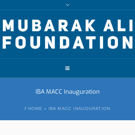
IBA MACC Inauguration
/
HOME
»
IBA MACC INAUGURATION