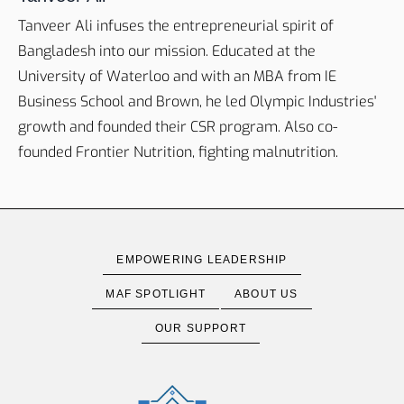
Tanveer Ali infuses the entrepreneurial spirit of
Bangladesh into our mission. Educated at the
University of Waterloo and with an MBA from IE
Business School and Brown, he led Olympic Industries'
growth and founded their CSR program. Also co-
founded Frontier Nutrition, fighting malnutrition.
EMPOWERING LEADERSHIP
MAF SPOTLIGHT
ABOUT US
OUR SUPPORT