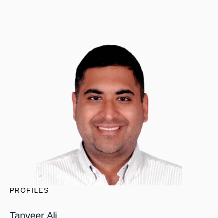
PROFILES
Tanveer Ali