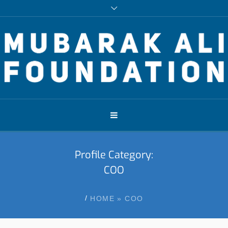
Profile Category:
COO
/
HOME
»
COO