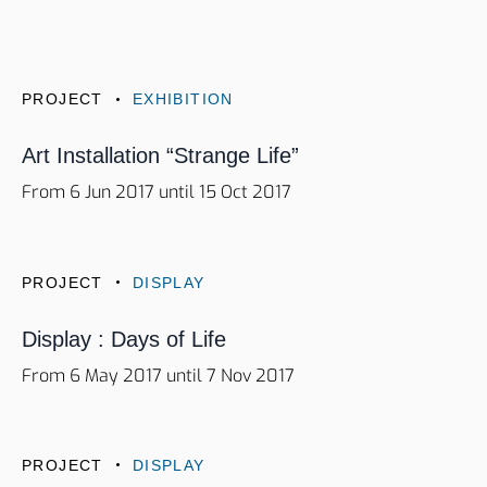
PROJECT
EXHIBITION
Art Installation “Strange Life”
From 6 Jun 2017 until 15 Oct 2017
PROJECT
DISPLAY
Display : Days of Life
From 6 May 2017 until 7 Nov 2017
PROJECT
DISPLAY