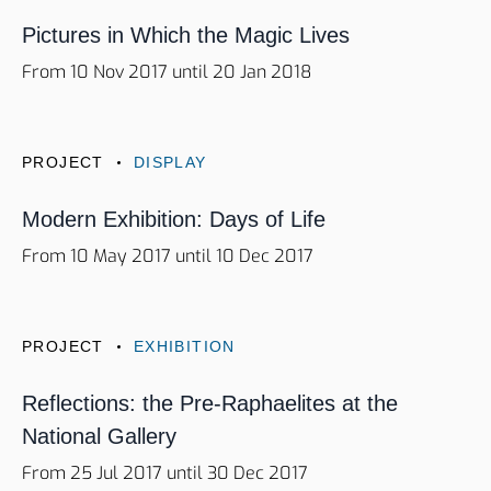
Pictures in Which the Magic Lives
From 10 Nov 2017 until 20 Jan 2018
PROJECT
DISPLAY
Modern Exhibition: Days of Life
From 10 May 2017 until 10 Dec 2017
PROJECT
EXHIBITION
Reflections: the Pre-Raphaelites at the
National Gallery
From 25 Jul 2017 until 30 Dec 2017