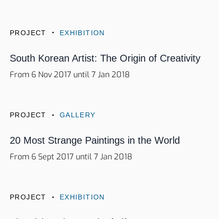
PROJECT
EXHIBITION
South Korean Artist: The Origin of Creativity
From 6 Nov 2017 until 7 Jan 2018
PROJECT
GALLERY
20 Most Strange Paintings in the World
From 6 Sept 2017 until 7 Jan 2018
PROJECT
EXHIBITION