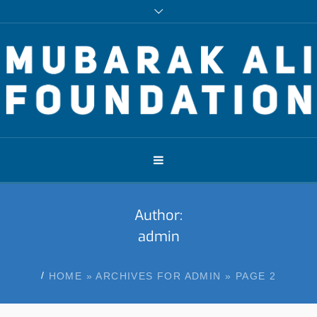
Author:
admin
/
HOME
»
ARCHIVES FOR ADMIN
»
PAGE 2