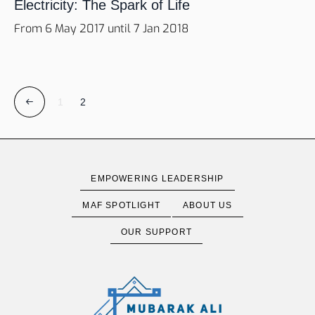
Electricity: The Spark of Life
From 6 May 2017 until 7 Jan 2018
1
2
EMPOWERING LEADERSHIP
MAF SPOTLIGHT
ABOUT US
OUR SUPPORT