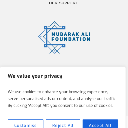
OUR SUPPORT
The Mubarak Ali Foundation (MAF)
We value your privacy
is committed to fostering integrity,
innovation, and social responsibility
We use cookies to enhance your browsing experience,
by empowering individuals through
serve personalised ads or content, and analyse our traffic.
education, art, and architecture.
By clicking "Accept All", you consent to our use of cookies.
Customise
Reject All
Accept All
Mubarak Ali Foundation © 2025 / All Rights Reserved