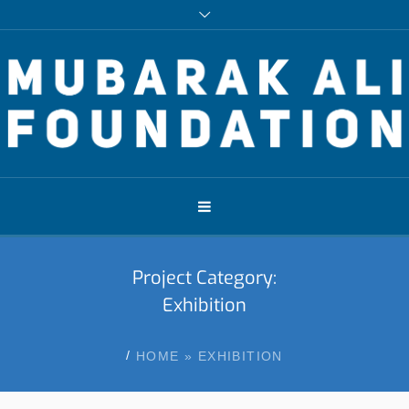
Project Category:
Exhibition
/
HOME
»
EXHIBITION