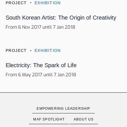
PROJECT
EXHIBITION
South Korean Artist: The Origin of Creativity
From 6 Nov 2017 until 7 Jan 2018
PROJECT
EXHIBITION
Electricity: The Spark of Life
From 6 May 2017 until 7 Jan 2018
EMPOWERING LEADERSHIP
MAF SPOTLIGHT
ABOUT US