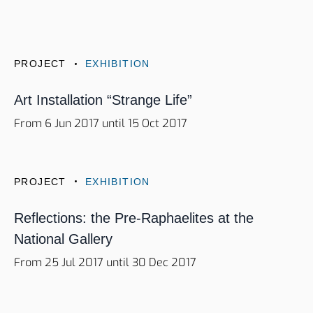
PROJECT
EXHIBITION
Art Installation “Strange Life”
From 6 Jun 2017 until 15 Oct 2017
PROJECT
EXHIBITION
Reflections: the Pre-Raphaelites at the
National Gallery
From 25 Jul 2017 until 30 Dec 2017